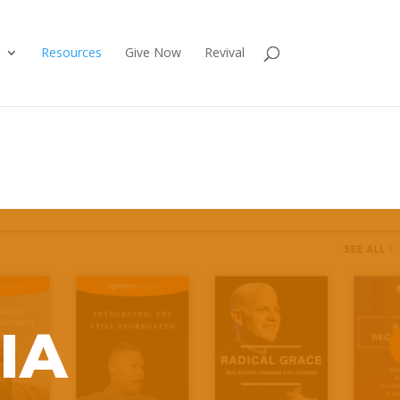
Resources
Give Now
Revival
IA