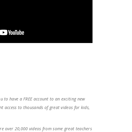
ou to have a FREE account to an exciting new
nt access to thousands of great videos for kids,
 are over 20,000 videos from some great teachers