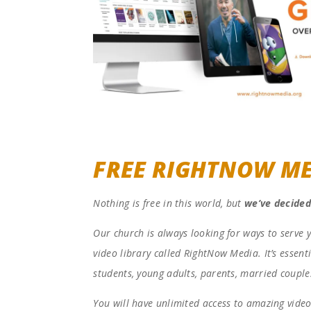
FREE RIGHTNOW ME
Nothing is free in this world, but
we’ve decided
Our church is always looking for ways to serve 
video library called RightNow Media. It’s essenti
students, young adults, parents, married couple
You will have unlimited access to amazing video