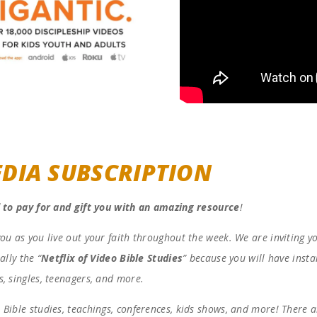
DIA SUBSCRIPTION
 to pay for and gift you with an amazing resource
!
you as you live out your faith throughout the week. We are inviting y
ally the “
Netflix of Video Bible Studies
” because you will have insta
s, singles, teenagers, and more.
 Bible studies, teachings, conferences, kids shows, and more! There