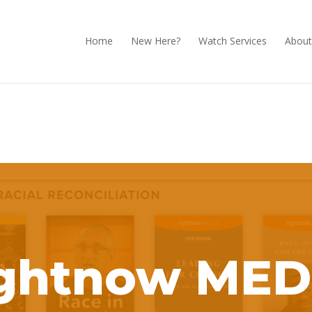
Home
New Here?
Watch Services
About
ightnow MED